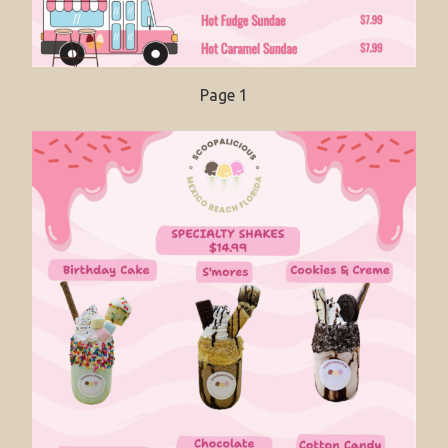
Page 1